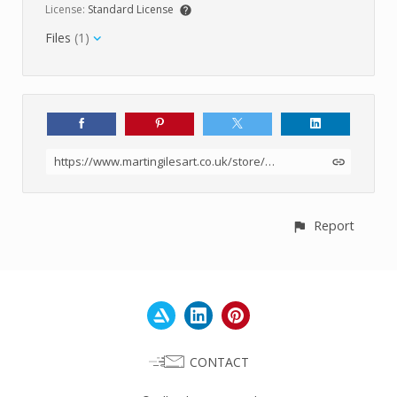
License:
Standard License
Files
(1)
https://www.martingilesart.co.uk/store/p8mGG/ground-mud-texture-set-1-4k
Report
CONTACT