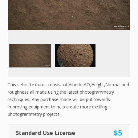
This set of textures consist of Albedo,AO,Height,Normal and
roughness all made using the latest photogrammetry
techniques, Any purchase made will be put towards
improving equipment to help create more exciting
photogrammetry projects.
$5
Standard Use License