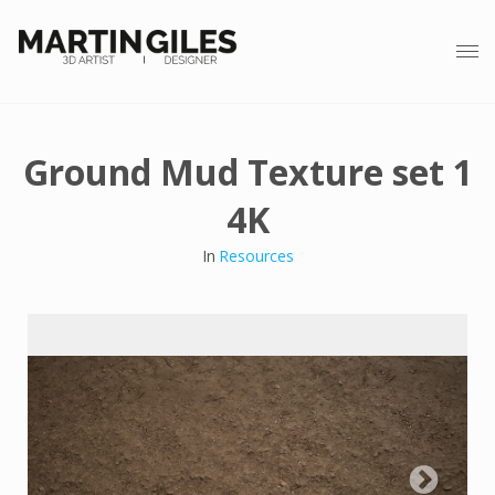
Ground Mud Texture set 1
4K
In
Resources