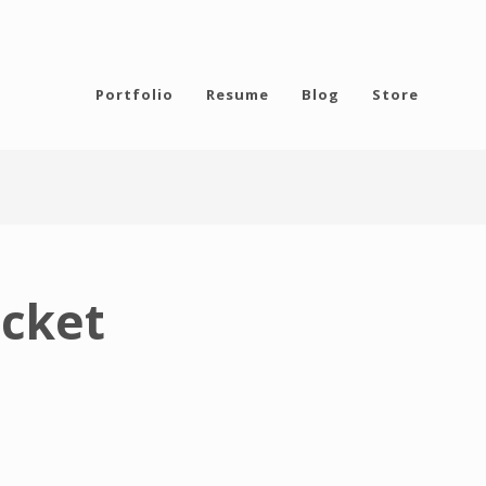
Portfolio
Resume
Blog
Store
icket