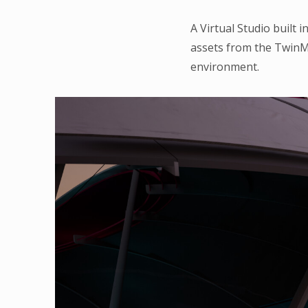
A Virtual Studio built 
assets from the TwinM
environment.