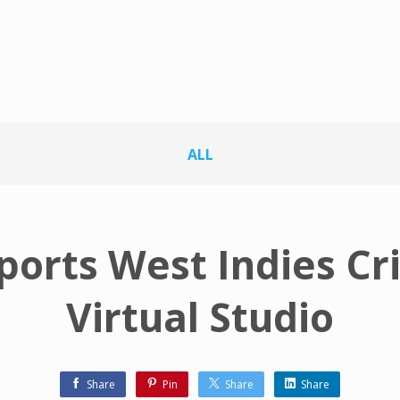
ALL
ports West Indies Cr
Virtual Studio
Share
Pin
Share
Share