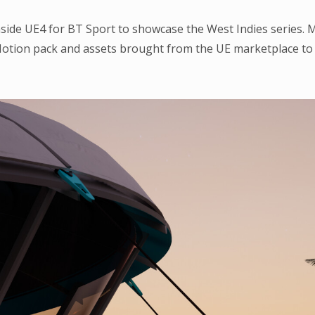
inside UE4 for BT Sport to showcase the West Indies series. 
otion pack and assets brought from the UE marketplace to h