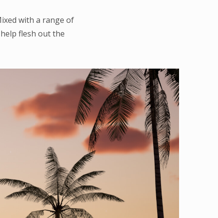
Mixed with a range of
elp flesh out the